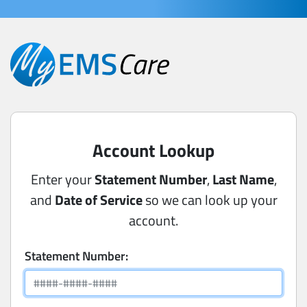
Account Lookup
Enter your
Statement Number
,
Last Name
,
and
Date of Service
so we can look up your
account.
Statement Number: