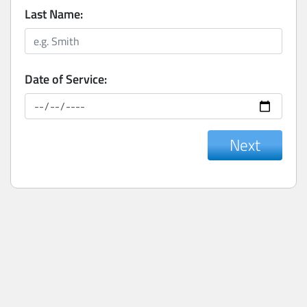
Last Name:
Date of Service:
Next